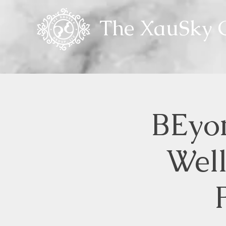
The XauSky G
BEyon
Wel