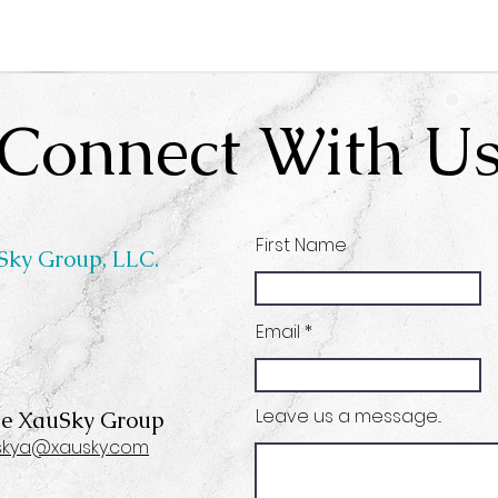
Connect With U
First Name
Sky Group, LLC.
Email
Leave us a message...
he XauSky Group
skya@xausky.com