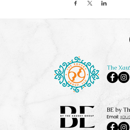
The Xau
BE by T
Email:
xau