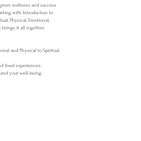
agines wellness and success 
arting with Introduction to 
ual, Physical, Emotional, 
brings it all together.
nal and Physical to Spiritual 
d lived experiences.
 and your well-being.