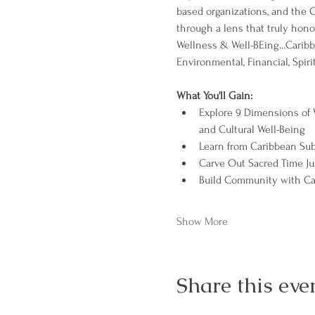
based organizations, and the 
through a lens that truly honor
Wellness & Well-BEing...Caribb
Environmental, Financial, Spiri
What You'll Gain:
Explore 9 Dimensions of W
and Cultural Well-Being
Learn from Caribbean Sub
Carve Out Sacred Time Jus
Build Community with Car
Show More
Share this eve