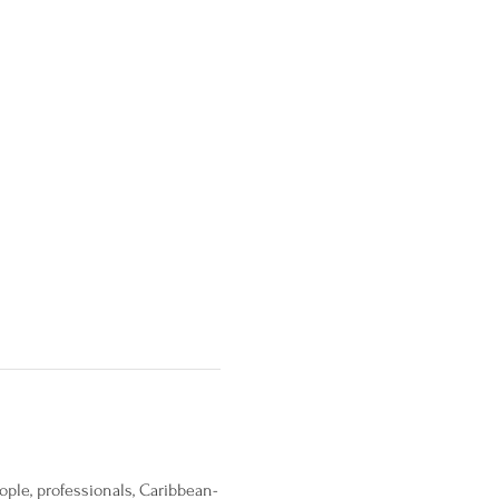
ople, professionals, Caribbean-