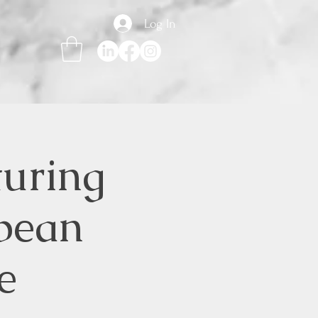
Log In
turing
bean
e