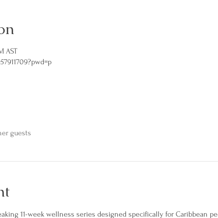
on
PM AST
957911709?pwd=p
her guests
nt
eaking 11-week wellness series designed specifically for Caribbean pe