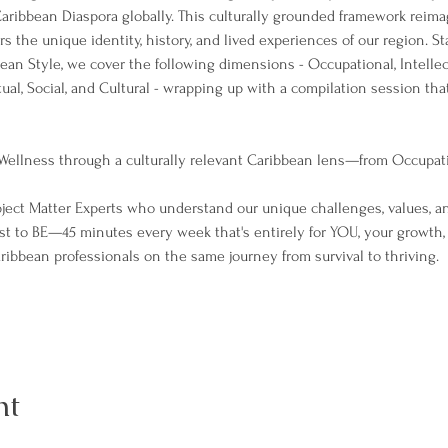
Caribbean Diaspora globally. This culturally grounded framework reim
s the unique identity, history, and lived experiences of our region. St
ean Style, we cover the following dimensions - Occupational, Intellect
tual, Social, and Cultural - wrapping up with a compilation session that 
ellness through a culturally relevant Caribbean lens—from Occupatio
ject Matter Experts who understand our unique challenges, values, an
t to BE—45 minutes every week that's entirely for YOU, your growth,
ibbean professionals on the same journey from survival to thriving.
nt