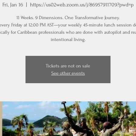
Fri, Jan 16
  |  
https://us02web.zoom.us/j/86957911709?pwd=p
11 Weeks. 9 Dimensions. One Transformative Journey.
 every Friday at 12:00 PM AST—your weekly 45-minute lunch session 
ically for Caribbean professionals who are done with autopilot and re
intentional living.
Tickets are not on sale
See other events