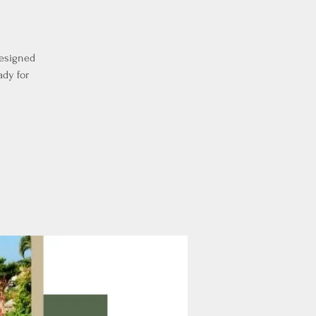
designed
ady for