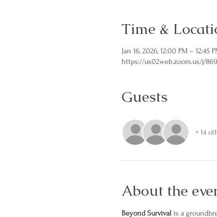
Time & Locati
Jan 16, 2026, 12:00 PM – 12:45 
https://us02web.zoom.us/j/86
Guests
+ 14 ot
About the eve
Beyond Survival
 is a groundbr