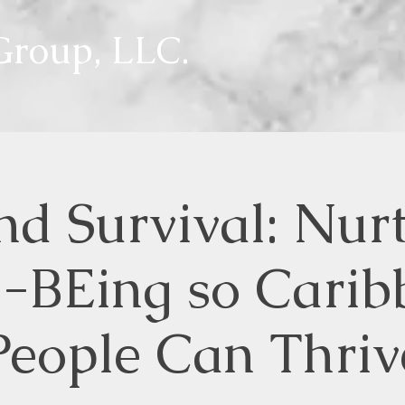
roup, LLC.
d Survival: Nur
l-BEing so Carib
People Can Thriv