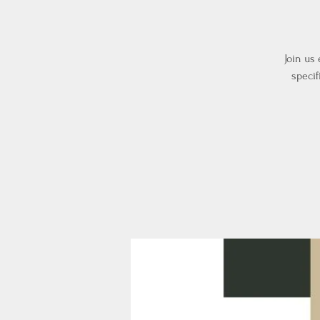
Join us
specif