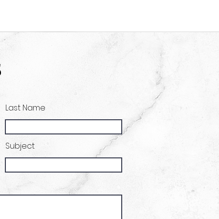
s
Last Name
Subject