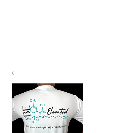
The XauSky Group, LLC.
Log In