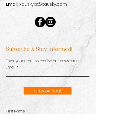
Email:
xauskya@xausky.com
Subscribe & Stay Informed!
Enter your email to receive our newsletter
Email
Choose You!
First Name
Email