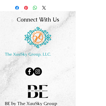
Connect With Us
The XauSky Group, LLC.
BE by The XauSky Group