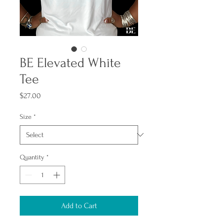
BE Elevated White
Tee
Price
$27.00
Size
*
Quantity
*
Add to Cart